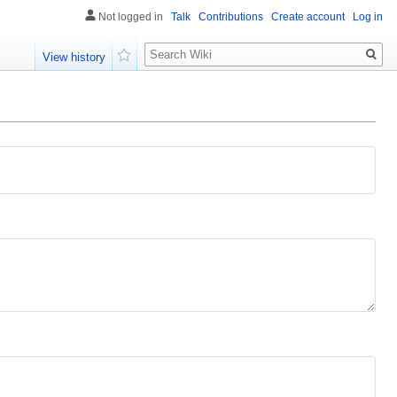
Not logged in
Talk
Contributions
Create account
Log in
Search
View history
Watch