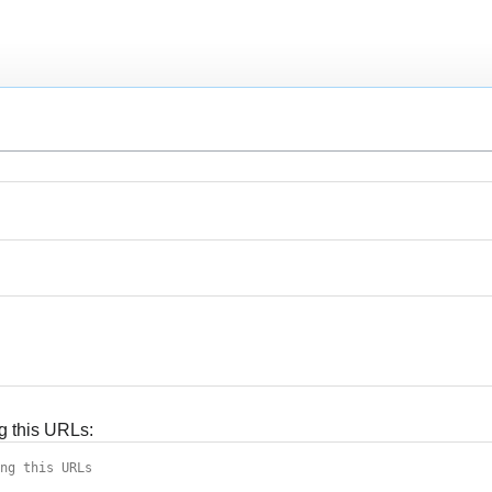
g this URLs: