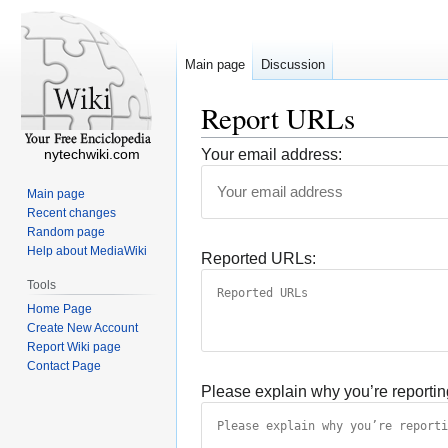
Main page
Discussion
Report URLs
nytechwiki.com
Your email address:
Main page
Recent changes
Random page
Help about MediaWiki
Reported URLs:
Tools
Home Page
Create New Account
Report Wiki page
Contact Page
Please explain why you’re reportin