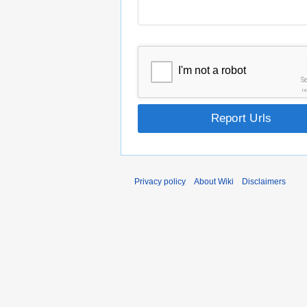
I'm not a robot
S
r
Report Urls
Privacy policy
About Wiki
Disclaimers