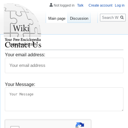
Not logged in
Talk
Create account
Log in
Search
Main page
Discussion
Contact Us
nytechwiki.com
Your email address:
Your Message: