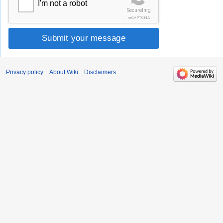
I'm not a robot
SecureImg
reCAPTCHA
Submit your message
Privacy policy
About Wiki
Disclaimers